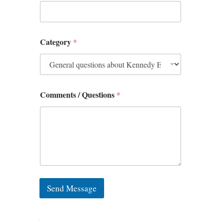
Category
*
Comments / Questions
*
Send Message