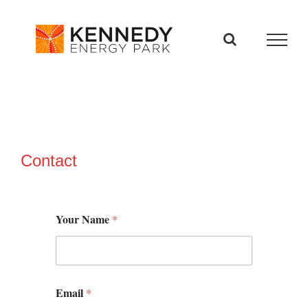
Skip
to
content
Contact
Your Name
*
Email
*