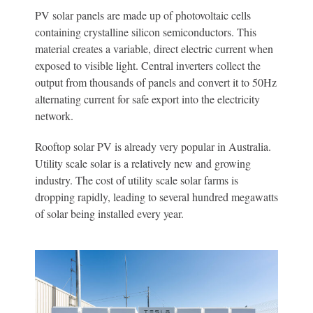
PV solar panels are made up of photovoltaic cells
containing crystalline silicon semiconductors. This
material creates a variable, direct electric current when
exposed to visible light. Central inverters collect the
output from thousands of panels and convert it to 50Hz
alternating current for safe export into the electricity
network.
Rooftop solar PV is already very popular in Australia.
Utility scale solar is a relatively new and growing
industry. The cost of utility scale solar farms is
dropping rapidly, leading to several hundred megawatts
of solar being installed every year.