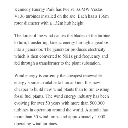
Kennedy Energy Park has twelve 3.6MW Vestas
V136 turbines installed on the site. Each has a 136m
rotor diameter with a 132m hub height.
The force of the wind causes the blades of the turbine
to turn, transferring kinetic energy through a gearbox
into a generator. The generator produces electricity
which is then converted to 50Hz grid-frequency and
fed through a transformer to the plant substation.
Wind energy is currently the cheapest renewable
energy source available to humankind. It is now
cheaper to build new wind plants than to run existing
fossil fuel plants. The wind energy industry has been
evolving for over 50 years with more than 500,000
turbines in operation around the world. Australia has
more than 50 wind farms and approximately 1,000
operating wind turbines.