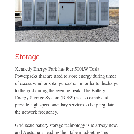
Storage
Kennedy Energy Park has four 500kW Tesla
Powerpacks that are used to store energy during times
of excess wind or solar generation in order to discharge
to the grid during the evening peak. The Battery
Energy Storage System (BESS) is also capable of
provide high speed ancillary services to help regulate
the network frequency.
Grid-scale battery storage technology is relatively new,
and Australia is leading the globe in adopting this