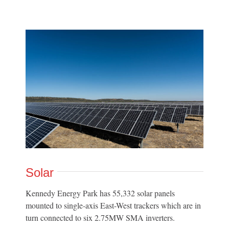
Solar
Kennedy Energy Park has 55,332 solar panels
mounted to single-axis East-West trackers which are in
turn connected to six 2.75MW SMA inverters.