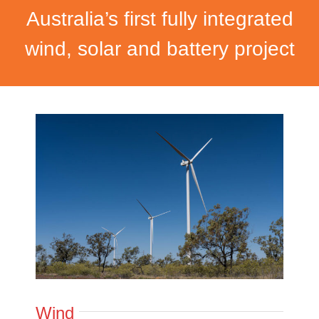
Australia’s first fully integrated
wind, solar and battery project
Wind