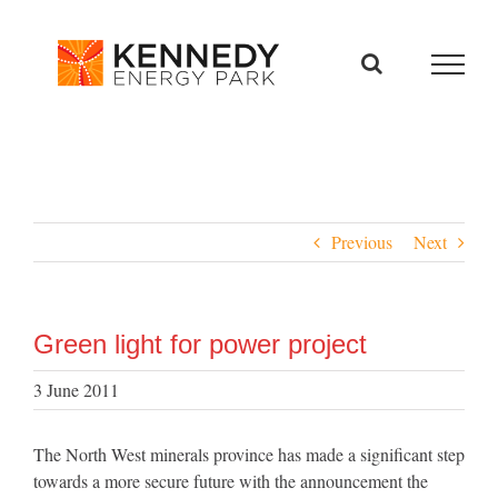
Skip
to
content
Previous
Next
Green light for power project
3 June 2011
The North West minerals province has made a significant step
towards a more secure future with the announcement the