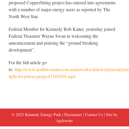
proposed CopperString project has entered into agreements
with a number of major energy users as reported by The
North West Star.
Federal Member for Kennedy Bob Katter, yesterday joined
Federal Treasurer Wayne Swan in welcoming the
announcement and praising the “ground breaking
development”.
For the full article go
to:
http://www.northweststar.com.au/news/local/news/general/gree
light-for-power-project/2183659.aspx
© 2023 Kennedy Energy Park |
Disclaimer
|
Contact Us
| Site by
Agileware